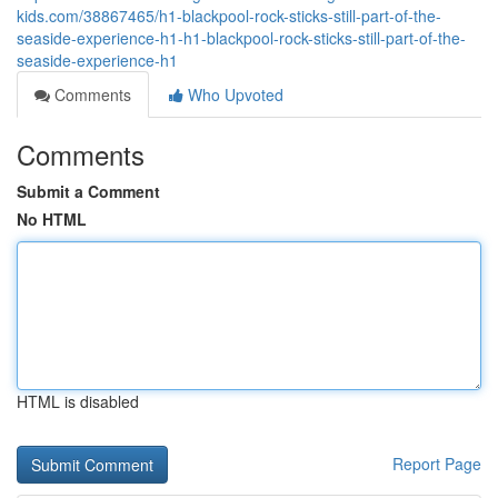
kids.com/38867465/h1-blackpool-rock-sticks-still-part-of-the-
seaside-experience-h1-h1-blackpool-rock-sticks-still-part-of-the-
seaside-experience-h1
Comments
Who Upvoted
Comments
Submit a Comment
No HTML
HTML is disabled
Report Page