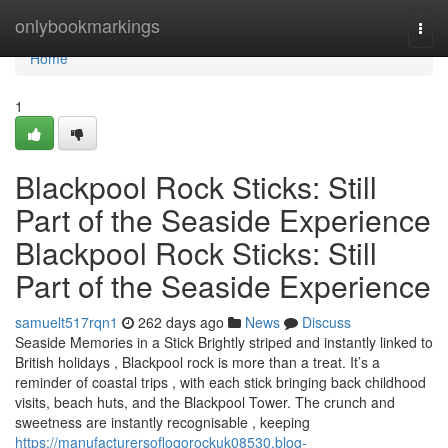
Home
onlybookmarkings
Togg
navi
Home
1
Blackpool Rock Sticks: Still
Part of the Seaside Experience
Blackpool Rock Sticks: Still
Part of the Seaside Experience
samuelt517rqn1
262 days ago
News
Discuss
Seaside Memories in a Stick Brightly striped and instantly linked to
British holidays , Blackpool rock is more than a treat. It’s a
reminder of coastal trips , with each stick bringing back childhood
visits, beach huts, and the Blackpool Tower. The crunch and
sweetness are instantly recognisable , keeping
https://manufacturersoflogorockuk08530.blog-