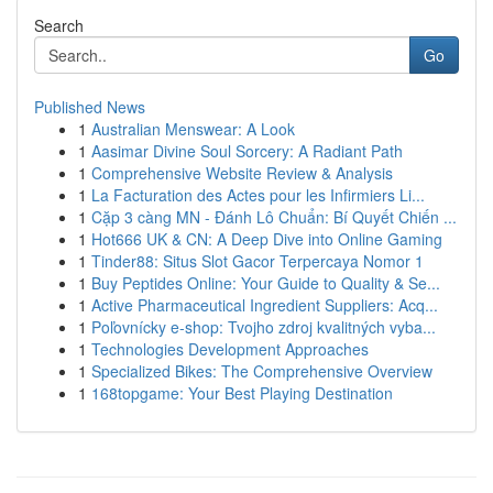
Search
Go
Published News
1
Australian Menswear: A Look
1
Aasimar Divine Soul Sorcery: A Radiant Path
1
Comprehensive Website Review & Analysis
1
La Facturation des Actes pour les Infirmiers Li...
1
Cặp 3 càng MN - Đánh Lô Chuẩn: Bí Quyết Chiến ...
1
Hot666 UK & CN: A Deep Dive into Online Gaming
1
Tinder88: Situs Slot Gacor Terpercaya Nomor 1
1
Buy Peptides Online: Your Guide to Quality & Se...
1
Active Pharmaceutical Ingredient Suppliers: Acq...
1
Poľovnícky e-shop: Tvojho zdroj kvalitných vyba...
1
Technologies Development Approaches
1
Specialized Bikes: The Comprehensive Overview
1
168topgame: Your Best Playing Destination