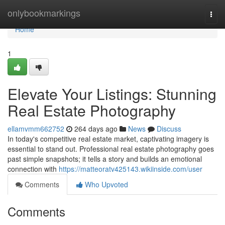
Home
onlybookmarkings
Togg
navi
Home
1
Elevate Your Listings: Stunning
Real Estate Photography
ellamvmm662752
264 days ago
News
Discuss
In today's competitive real estate market, captivating imagery is
essential to stand out. Professional real estate photography goes
past simple snapshots; it tells a story and builds an emotional
connection with
https://matteoratv425143.wikiinside.com/user
Comments
Who Upvoted
Comments