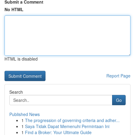
Submit a Comment
No HTML
HTML is disabled
Report Page
Search
Go
Published News
1
The progression of governing criteria and adher...
1
Saya Tidak Dapat Memenuhi Permintaan Ini
1
Find a Broker: Your Ultimate Guide