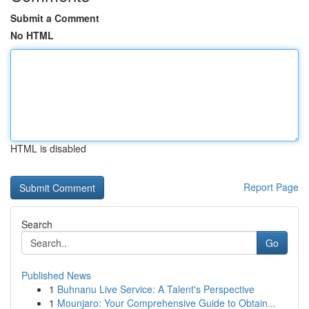
Submit a Comment
No HTML
HTML is disabled
Report Page
Search
Go
Published News
1
Buhnanu Live Service: A Talent's Perspective
1
Mounjaro: Your Comprehensive Guide to Obtain...