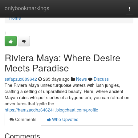
Home
onlybookmarkings
Togg
navi
Home
1
Riviera Maya: Where Desire
Meets Paradise
safapzux889642
265 days ago
News
Discuss
The Riviera Maya unites turquoise waters with lush jungles,
crafting a setting of unparalleled beauty. Here, where ancient
Mayan ruins whisper stories of a bygone era, you can retreat on
adventures that ignite the
https://hamzacdhz646241.blogchaat.com/profile
Comments
Who Upvoted
Comments