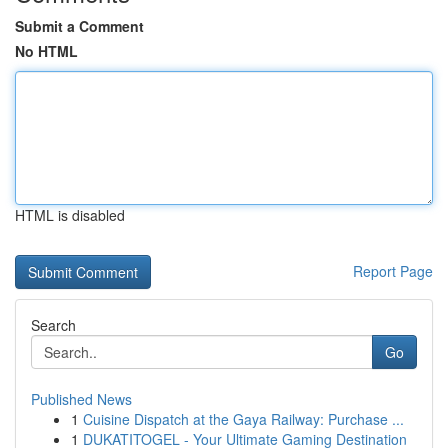
Submit a Comment
No HTML
HTML is disabled
Report Page
Search
Go
Published News
1
Cuisine Dispatch at the Gaya Railway: Purchase ...
1
DUKATITOGEL - Your Ultimate Gaming Destination