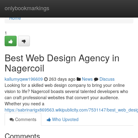
Home
onlybookmarkings
Home
1
Best Web Design Agency in
Nagercoil
kallumyqww196609
263 days ago
News
Discuss
Looking for a skilled web design company to bring your online
vision to life? Nagercoil boasts several talented developers who
can craft professional websites that convert your audience.
Whether you need a
https://sabrinarigx869563.wikipublicity.com/7531147/best_web_des
Comments
Who Upvoted
Comments