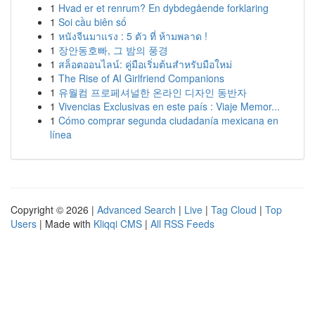
1
Hvad er et renrum? En dybdegående forklaring
1
Soi cầu biên số
1
หนังจีนมาแรง : 5 ตัว ที่ ห้ามพลาด !
1
장안동호빠, 그 밤의 풍경
1
สล็อตออนไลน์: คู่มือเริ่มต้นสำหรับมือใหม่
1
The Rise of AI Girlfriend Companions
1
유월컴 프로페셔널한 온라인 디자인 동반자
1
Vivencias Exclusivas en este país : Viaje Memor...
1
Cómo comprar segunda ciudadanía mexicana en
línea
Copyright © 2026 |
Advanced Search
|
Live
|
Tag Cloud
|
Top
Users
| Made with
Kliqqi CMS
|
All RSS Feeds