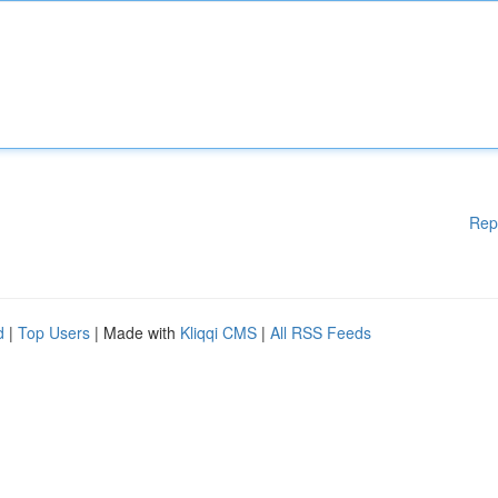
Rep
d
|
Top Users
| Made with
Kliqqi CMS
|
All RSS Feeds