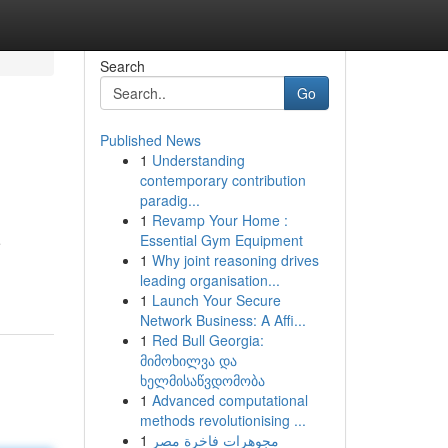
Search
Go
Published News
1
Understanding
contemporary contribution
paradig...
1
Revamp Your Home :
Essential Gym Equipment
e
1
Why joint reasoning drives
leading organisation...
1
Launch Your Secure
Network Business: A Affi...
1
Red Bull Georgia:
მიმოხილვა და
ხელმისაწვდომობა
1
Advanced computational
methods revolutionising ...
1
مجوهرات فاخرة مصر