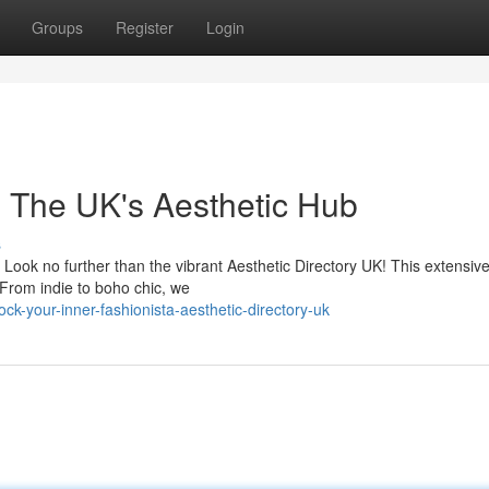
Groups
Register
Login
n: The UK's Aesthetic Hub
s
? Look no further than the vibrant Aesthetic Directory UK! This extensiv
. From indie to boho chic, we
k-your-inner-fashionista-aesthetic-directory-uk