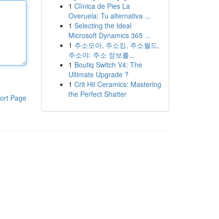
1
Clínica de Pies La
Overuela: Tu alternativa ...
1
Selecting the Ideal
Microsoft Dynamics 365 ...
1
주소모아, 주소킹, 주소월드,
주소야: 주소 정보를...
1
Boutiq Switch V4: The
Ultimate Upgrade ?
1
Crit Hit Ceramics: Mastering
the Perfect Shatter
ort Page