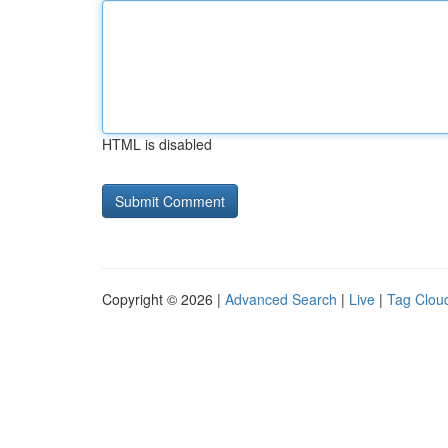
HTML is disabled
Copyright © 2026 |
Advanced Search
|
Live
|
Tag Clou