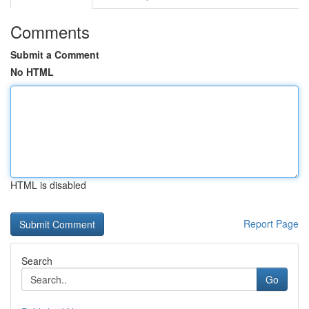
Comments
Submit a Comment
No HTML
HTML is disabled
Report Page
Search
Go