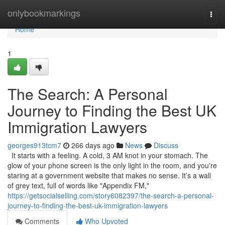
Home
onlybookmarkings
Togg
navi
Home
1
The Search: A Personal
Journey to Finding the Best UK
Immigration Lawyers
georges913tcm7
266 days ago
News
Discuss
It starts with a feeling. A cold, 3 AM knot in your stomach. The
glow of your phone screen is the only light in the room, and you're
staring at a government website that makes no sense. It’s a wall
of grey text, full of words like "Appendix FM,"
https://getsocialselling.com/story6082397/the-search-a-personal-
journey-to-finding-the-best-uk-immigration-lawyers
Comments
Who Upvoted