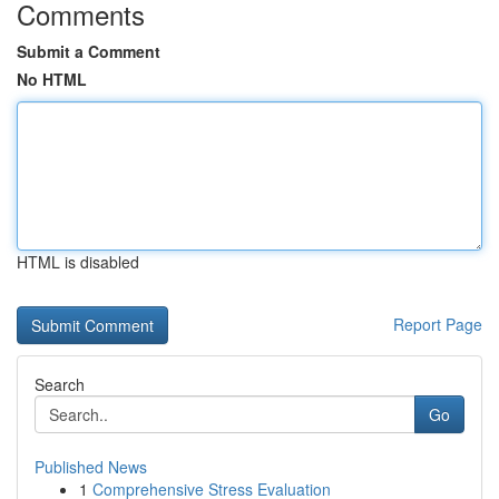
Comments
Submit a Comment
No HTML
HTML is disabled
Report Page
Search
Go
Published News
1
Comprehensive Stress Evaluation