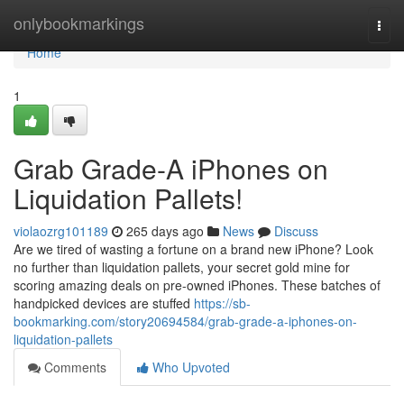
Home
onlybookmarkings
Togg
navi
Home
1
Grab Grade-A iPhones on
Liquidation Pallets!
violaozrg101189
265 days ago
News
Discuss
Are we tired of wasting a fortune on a brand new iPhone? Look
no further than liquidation pallets, your secret gold mine for
scoring amazing deals on pre-owned iPhones. These batches of
handpicked devices are stuffed
https://sb-
bookmarking.com/story20694584/grab-grade-a-iphones-on-
liquidation-pallets
Comments
Who Upvoted