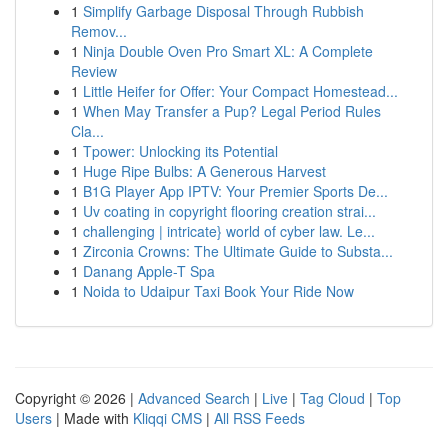
1
Simplify Garbage Disposal Through Rubbish
Remov...
1
Ninja Double Oven Pro Smart XL: A Complete
Review
1
Little Heifer for Offer: Your Compact Homestead...
1
When May Transfer a Pup? Legal Period Rules
Cla...
1
Tpower: Unlocking its Potential
1
Huge Ripe Bulbs: A Generous Harvest
1
B1G Player App IPTV: Your Premier Sports De...
1
Uv coating in copyright flooring creation strai...
1
challenging | intricate} world of cyber law. Le...
1
Zirconia Crowns: The Ultimate Guide to Substa...
1
Danang Apple-T Spa
1
Noida to Udaipur Taxi Book Your Ride Now
Copyright © 2026 |
Advanced Search
|
Live
|
Tag Cloud
|
Top
Users
| Made with
Kliqqi CMS
|
All RSS Feeds