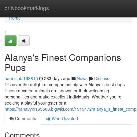
Home
onlybookmarkings
Home
1
Alanya's Finest Companions
Pups
haarislpbl198815
263 days ago
News
Discuss
Discover the delight of companionship with Alanya's best dogs.
These devoted animals are known for their welcoming
personalities and make excellent individuals. Whether you're
seeking a playful youngster or a
https://nanavyni165500.blgwiki.com/1919472/alanya_s_finest_com
Comments
Who Upvoted
Comments