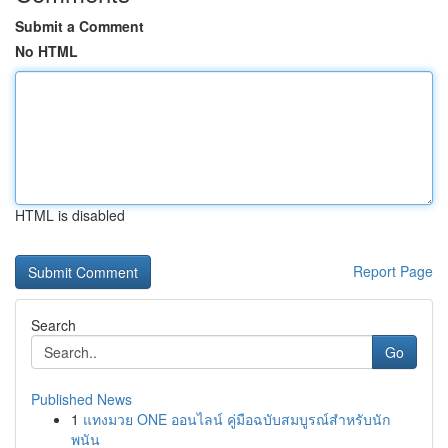
Submit a Comment
No HTML
HTML is disabled
Report Page
Search
Go
Published News
1
แทงมวย ONE ออนไลน์ คู่มือฉบับสมบูรณ์สำหรับนัก
พนัน