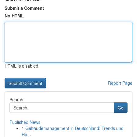
Submit a Comment
No HTML
HTML is disabled
Report Page
Search
Go
Published News
1
Gebäudemanagement in Deutschland: Trends und
He...