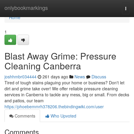
Home
onlybookmarkings
Togg
navi
Home
1
Blast Away Grime: Pressure
Cleaning Canberra
joshhmbr034444
261 days ago
News
Discuss
Tired of tough stains plaguing your home or business? Don't let
dirt and grime take over! We offer reliable pressure cleaning
services in Canberra to tackle any mess, big or small. From decks
and patios, our team
https://phoebemmrh378206.thebindingwiki.com/user
Comments
Who Upvoted
Comments