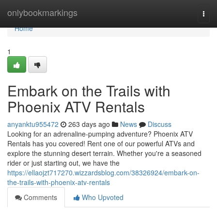
Home
onlybookmarkings
Togg
navi
Home
1
Embark on the Trails with
Phoenix ATV Rentals
anyanktu955472
263 days ago
News
Discuss
Looking for an adrenaline-pumping adventure? Phoenix ATV
Rentals has you covered! Rent one of our powerful ATVs and
explore the stunning desert terrain. Whether you're a seasoned
rider or just starting out, we have the
https://ellaojzt717270.wizzardsblog.com/38326924/embark-on-
the-trails-with-phoenix-atv-rentals
Comments
Who Upvoted