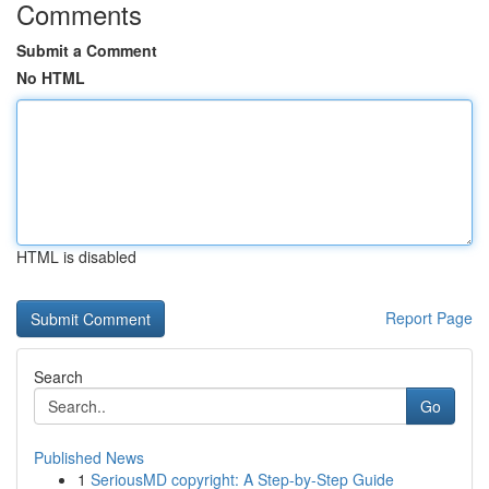
Comments
Submit a Comment
No HTML
HTML is disabled
Report Page
Search
Go
Published News
1
SeriousMD copyright: A Step-by-Step Guide