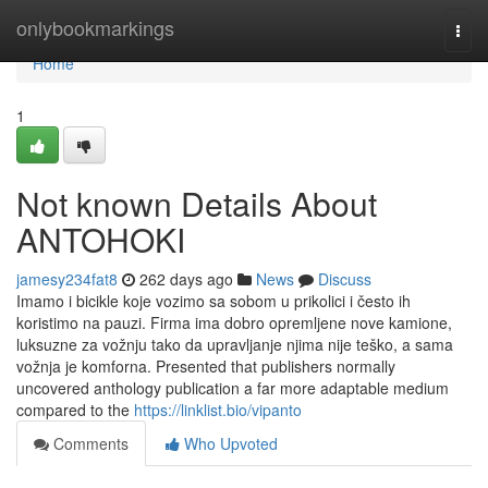
Home
onlybookmarkings
Togg
navi
Home
1
Not known Details About
ANTOHOKI
jamesy234fat8
262 days ago
News
Discuss
Imamo i bicikle koje vozimo sa sobom u prikolici i često ih
koristimo na pauzi. Firma ima dobro opremljene nove kamione,
luksuzne za vožnju tako da upravljanje njima nije teško, a sama
vožnja je komforna. Presented that publishers normally
uncovered anthology publication a far more adaptable medium
compared to the
https://linklist.bio/vipanto
Comments
Who Upvoted