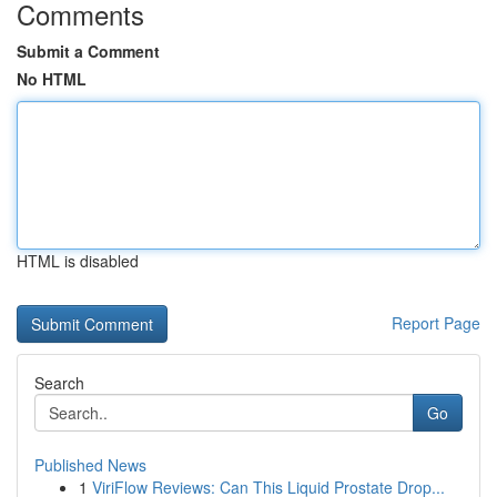
Comments
Submit a Comment
No HTML
HTML is disabled
Report Page
Search
Go
Published News
1
ViriFlow Reviews: Can This Liquid Prostate Drop...