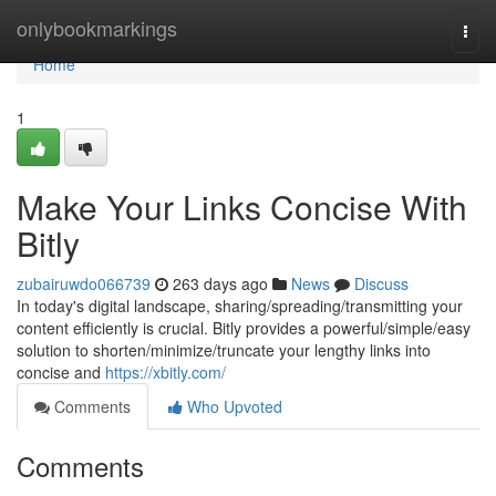
Home
onlybookmarkings
Togg
navi
Home
1
Make Your Links Concise With
Bitly
zubairuwdo066739
263 days ago
News
Discuss
In today's digital landscape, sharing/spreading/transmitting your
content efficiently is crucial. Bitly provides a powerful/simple/easy
solution to shorten/minimize/truncate your lengthy links into
concise and
https://xbitly.com/
Comments
Who Upvoted
Comments