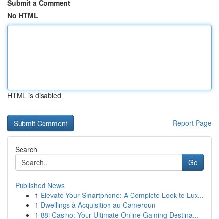
Submit a Comment
No HTML
HTML is disabled
Report Page
Search
Go
Published News
1
Elevate Your Smartphone: A Complete Look to Lux...
1
Dwellings à Acquisition au Cameroun
1
88i Casino: Your Ultimate Online Gaming Destina...