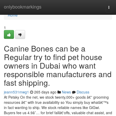
Home
onlybookmarkings
Togg
navi
Home
1
Canine Bones can be a
Regular try to find pet house
owners in Dubai who want
responsible manufacturers and
fast shipping.
jeann531mwg1
265 days ago
News
Discuss
At Petsky On the net, we stock twenty,000+ goods â€” grooming
resources â€” with true availability so You simply buy whatâ€™s
in fact wanting to ship. We stock reliable names like GiGwi.
Buyers fee us 4.9â˜… for brief fallâ€‘offs, valuable chat assist, and