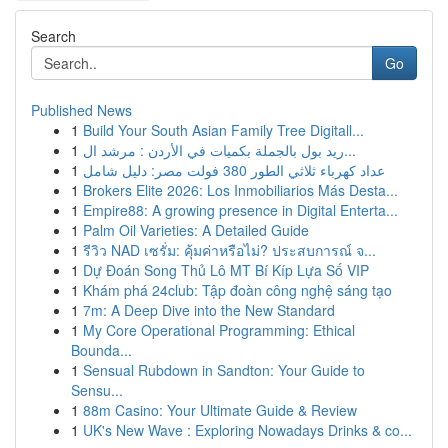
Search
Go
Published News
1
Build Your South Asian Family Tree Digitall...
1
ريد بول بالجملة بكميات في الأردن : مرشد ال...
1
عداد كهرباء ثلاثي الطور 380 فولت مصر: دليل شامل
1
Brokers Elite 2026: Los Inmobiliarios Más Desta...
1
Empire88: A growing presence in Digital Enterta...
1
Palm Oil Varieties: A Detailed Guide
1
รีวิว NAD เซรั่ม: คุ้มค่าหรือไม่? ประสบการณ์ จ...
1
Dự Đoán Song Thủ Lô MT Bí Kíp Lựa Số VIP
1
Khám phá 24club: Tập đoàn công nghệ sáng tạo
1
7m: A Deep Dive into the New Standard
1
My Core Operational Programming: Ethical
Bounda...
1
Sensual Rubdown in Sandton: Your Guide to
Sensu...
1
88m Casino: Your Ultimate Guide & Review
1
UK's New Wave : Exploring Nowadays Drinks & co...