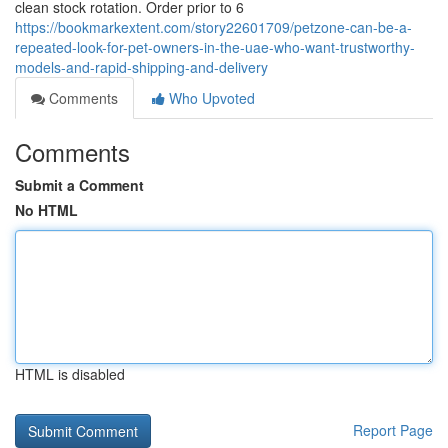
clean stock rotation. Order prior to 6
https://bookmarkextent.com/story22601709/petzone-can-be-a-
repeated-look-for-pet-owners-in-the-uae-who-want-trustworthy-
models-and-rapid-shipping-and-delivery
Comments
Who Upvoted
Comments
Submit a Comment
No HTML
HTML is disabled
Report Page