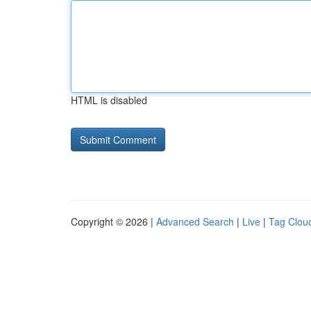
HTML is disabled
Copyright © 2026 |
Advanced Search
|
Live
|
Tag Clou