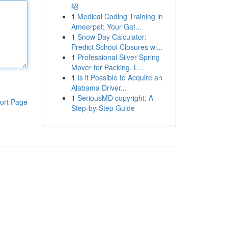
绍
1
Medical Coding Training in
Ameerpet: Your Gat...
1
Snow Day Calculator:
Predict School Closures wi...
1
Professional Silver Spring
Mover for Packing, L...
1
Is it Possible to Acquire an
Alabama Driver...
1
SeriousMD copyright: A
ort Page
Step-by-Step Guide