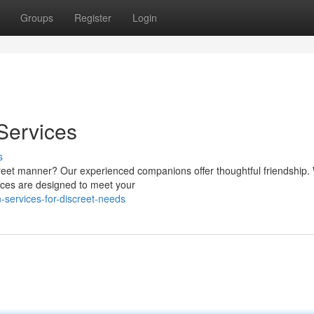
Groups
Register
Login
Services
s
creet manner? Our experienced companions offer thoughtful friendship.
ices are designed to meet your
services-for-discreet-needs