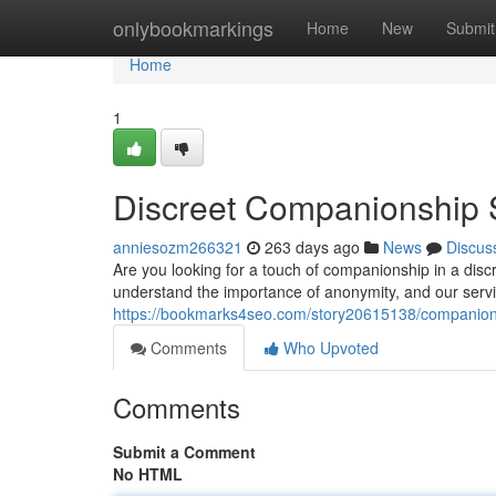
Home
onlybookmarkings
Home
New
Submit
Home
1
Discreet Companionship 
anniesozm266321
263 days ago
News
Discus
Are you looking for a touch of companionship in a dis
understand the importance of anonymity, and our serv
https://bookmarks4seo.com/story20615138/companion-
Comments
Who Upvoted
Comments
Submit a Comment
No HTML