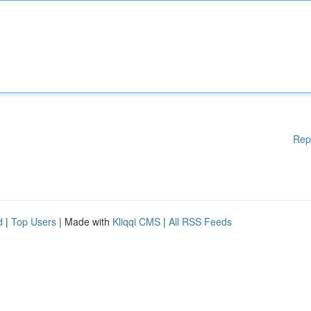
Rep
d
|
Top Users
| Made with
Kliqqi CMS
|
All RSS Feeds