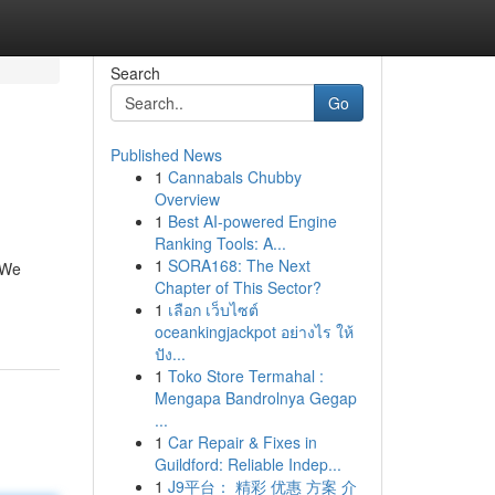
Search
Go
Published News
1
Cannabals Chubby
Overview
1
Best AI-powered Engine
Ranking Tools: A...
1
SORA168: The Next
 We
Chapter of This Sector?
1
เลือก เว็บไซต์
oceankingjackpot อย่างไร ให้
ปัง...
1
Toko Store Termahal :
Mengapa Bandrolnya Gegap
...
1
Car Repair & Fixes in
Guildford: Reliable Indep...
1
J9平台： 精彩 优惠 方案 介