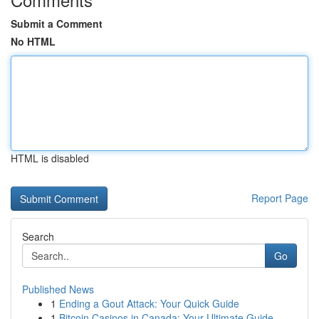
Submit a Comment
No HTML
HTML is disabled
Report Page
Search
Go
Published News
1
Ending a Gout Attack: Your Quick Guide
1
Bitcoin Casinos in Canada: Your Ultimate Guide