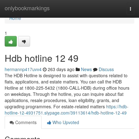
Home
onlybookmarkings
Togg
navi
Home
1
Hdb hotline​ 12 49
hermannp417uvv4
263 days ago
News
Discuss
The HDB Hotline is designed to assist with questions related to
flats, applications, and estate matters. You can call the HDB
Hotline at 1800-225-5432 (1800-CALL-HDB) during office hours
on weekdays. Through the hotline, you can inquire about flat
applications, resale procedures, loan eligibility, grants, and
upgrading programmes. For estate-related matters
https://hdb-
hotline-12-4931751.slypage.com/39113614/hdb-hotline-12-49
Comments
Who Upvoted
Comments