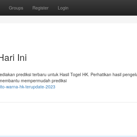
Groups
Register
Login
ari Ini
iakan prediksi terbaru untuk Hasil Togel HK. Perhatikan hasil pengel
t membantu mempermudah prediksi
to-warna-hk-terupdate-2023