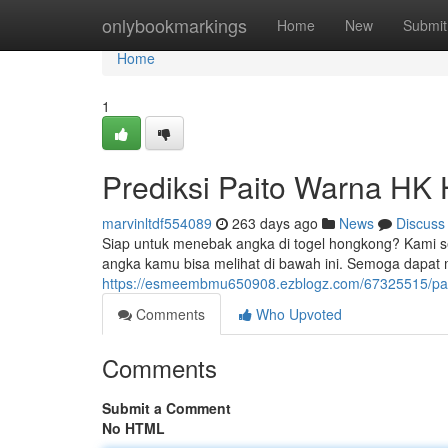
Home
onlybookmarkings
Home
New
Submit
Home
1
Prediksi Paito Warna HK H
marvinltdf554089
263 days ago
News
Discuss
Siap untuk menebak angka di togel hongkong? Kami sed
angka kamu bisa melihat di bawah ini. Semoga dapa
https://esmeembmu650908.ezblogz.com/67325515/pai
Comments
Who Upvoted
Comments
Submit a Comment
No HTML