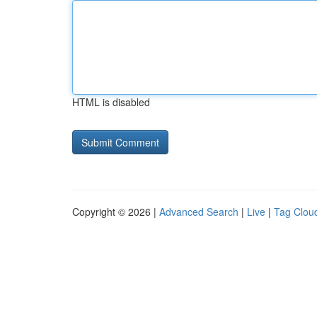
HTML is disabled
Copyright © 2026 |
Advanced Search
|
Live
|
Tag Clou