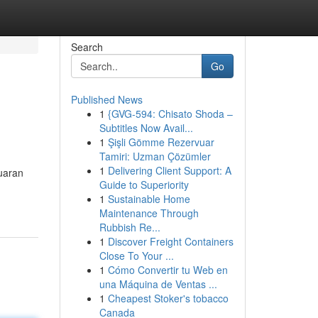
Search
Go
Published News
1
{GVG-594: Chisato Shoda –
Subtitles Now Avail...
1
Şişli Gömme Rezervuar
Tamiri: Uzman Çözümler
1
Delivering Client Support: A
uaran
Guide to Superiority
1
Sustainable Home
Maintenance Through
Rubbish Re...
1
Discover Freight Containers
Close To Your ...
1
Cómo Convertir tu Web en
una Máquina de Ventas ...
1
Cheapest Stoker's tobacco
Canada