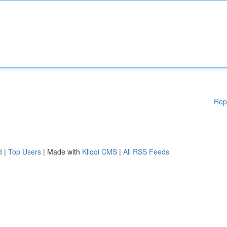
Rep
d
|
Top Users
| Made with
Kliqqi CMS
|
All RSS Feeds