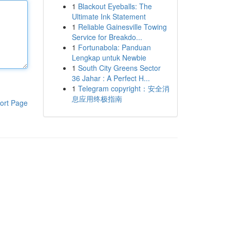
1
Blackout Eyeballs: The
Ultimate Ink Statement
1
Reliable Gainesville Towing
Service for Breakdo...
1
Fortunabola: Panduan
Lengkap untuk Newbie
1
South City Greens Sector
36 Jahar : A Perfect H...
1
Telegram copyright：安全消
息应用终极指南
ort Page