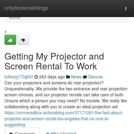
Home
onlybookmarkings
Togg
navi
Home
1
Getting My Projector and
Screen Rental To Work
lutherg173gfd7
263 days ago
News
Discuss
Can your projectors and screens do rear projection?
Unquestionably. We provide the two entrance and rear projection
screen choices, and our projector rentals can take care of both.
Unsure which a person you may need? No trouble. We really like
collaborating along with you to create an ideal projection set
https://conneredbzx.activosblog.com/37171281/the-fact-about-
projector-and-screen-rental-los-angeles-that-no-one-is-
suggesting
Comments
Who Upvoted