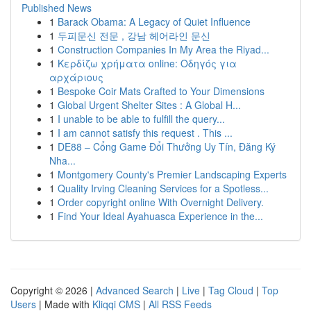
Published News
1
Barack Obama: A Legacy of Quiet Influence
1
두피문신 전문 , 강남 헤어라인 문신
1
Construction Companies In My Area the Riyad...
1
Κερδίζω χρήματα online: Οδηγός για
αρχάριους
1
Bespoke Coir Mats Crafted to Your Dimensions
1
Global Urgent Shelter Sites : A Global H...
1
I unable to be able to fulfill the query...
1
I am cannot satisfy this request . This ...
1
DE88 – Cổng Game Đổi Thưởng Uy Tín, Đăng Ký
Nha...
1
Montgomery County's Premier Landscaping Experts
1
Quality Irving Cleaning Services for a Spotless...
1
Order copyright online With Overnight Delivery.
1
Find Your Ideal Ayahuasca Experience in the...
Copyright © 2026 |
Advanced Search
|
Live
|
Tag Cloud
|
Top
Users
| Made with
Kliqqi CMS
|
All RSS Feeds