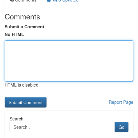
Comments
Submit a Comment
No HTML
HTML is disabled
Report Page
Search
Go