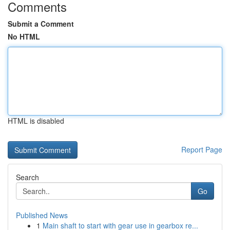
Comments
Submit a Comment
No HTML
HTML is disabled
Report Page
Search
Go
Published News
1
Main shaft to start with gear use in gearbox re...