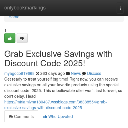
Home
onlybookmarkings
Togg
navi
Home
1
Grab Exclusive Savings with
Discount Code 2025!
myagdcb919668
263 days ago
News
Discuss
Get ready to treat yourself big time! Right now, you can receive
exclusive savings on all your favorite products using the special
discount code: 2025. This unbelievable offer won't last forever, so
don't delay. Head
https://miriamlvna180467.wssblogs.com/38388554/grab-
exclusive-savings-with-discount-code-2025
Comments
Who Upvoted