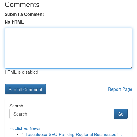
Comments
Submit a Comment
No HTML
HTML is disabled
Report Page
Search
Go
Published News
1
Tuscaloosa SEO Ranking Regional Businesses i...