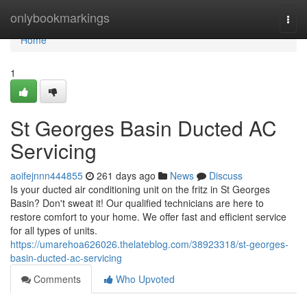
Home
onlybookmarkings
Togg
navi
Home
1
St Georges Basin Ducted AC
Servicing
aoifejnnn444855
261 days ago
News
Discuss
Is your ducted air conditioning unit on the fritz in St Georges
Basin? Don't sweat it! Our qualified technicians are here to
restore comfort to your home. We offer fast and efficient service
for all types of units.
https://umarehoa626026.thelateblog.com/38923318/st-georges-
basin-ducted-ac-servicing
Comments
Who Upvoted