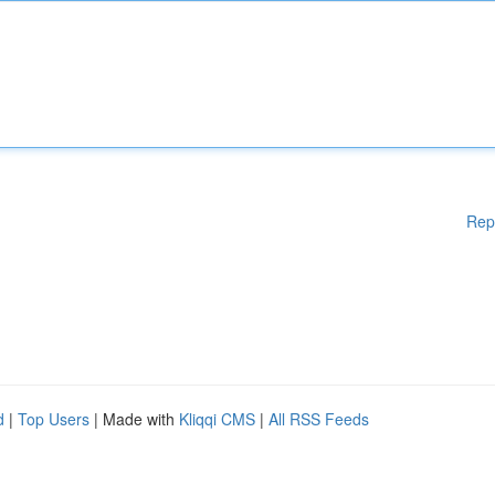
Rep
d
|
Top Users
| Made with
Kliqqi CMS
|
All RSS Feeds