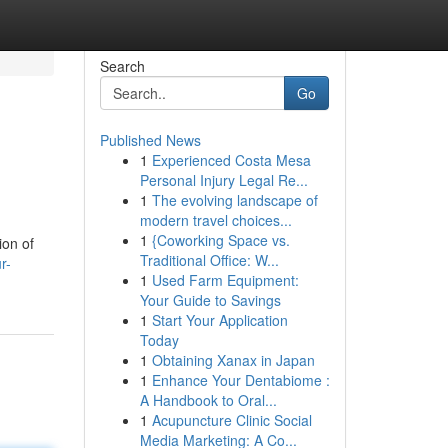
Search
Go
Published News
1
Experienced Costa Mesa
Personal Injury Legal Re...
1
The evolving landscape of
modern travel choices...
1
{Coworking Space vs.
ion of
Traditional Office: W...
r-
1
Used Farm Equipment:
Your Guide to Savings
1
Start Your Application
Today
1
Obtaining Xanax in Japan
1
Enhance Your Dentabiome :
A Handbook to Oral...
1
Acupuncture Clinic Social
Media Marketing: A Co...