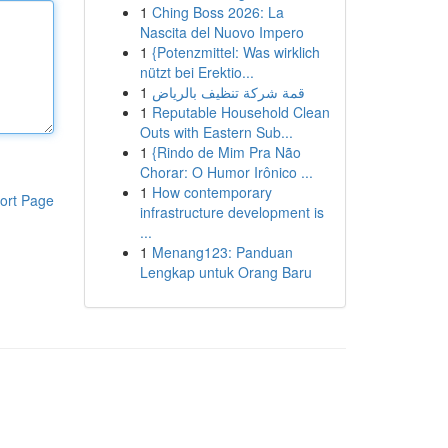
1
Ching Boss 2026: La
Nascita del Nuovo Impero
1
{Potenzmittel: Was wirklich
nützt bei Erektio...
1
قمة شركة تنظيف بالرياض
1
Reputable Household Clean
Outs with Eastern Sub...
1
{Rindo de Mim Pra Não
Chorar: O Humor Irônico ...
1
How contemporary
ort Page
infrastructure development is
...
1
Menang123: Panduan
Lengkap untuk Orang Baru