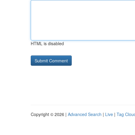
HTML is disabled
Copyright © 2026 |
Advanced Search
|
Live
|
Tag Clou