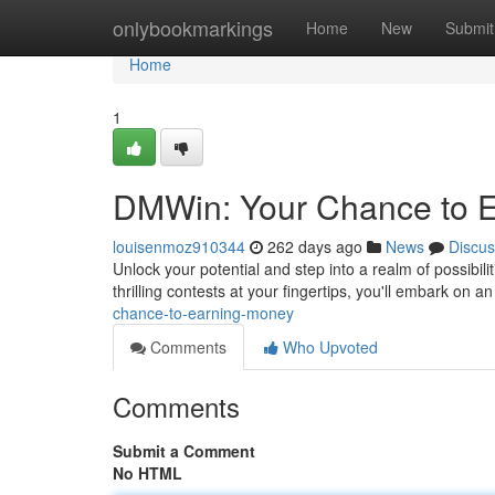
Home
onlybookmarkings
Home
New
Submit
Home
1
DMWin: Your Chance to 
louisenmoz910344
262 days ago
News
Discus
Unlock your potential and step into a realm of possibili
thrilling contests at your fingertips, you'll embark on a
chance-to-earning-money
Comments
Who Upvoted
Comments
Submit a Comment
No HTML