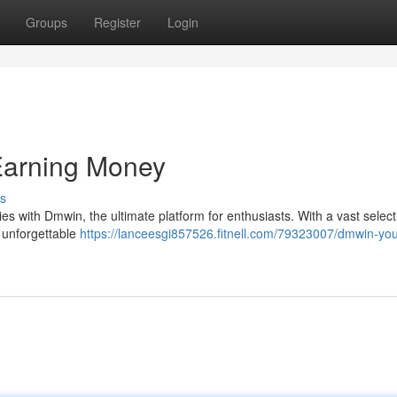
Groups
Register
Login
Earning Money
s
ties with Dmwin, the ultimate platform for enthusiasts. With a vast select
n unforgettable
https://lanceesgi857526.fitnell.com/79323007/dmwin-you