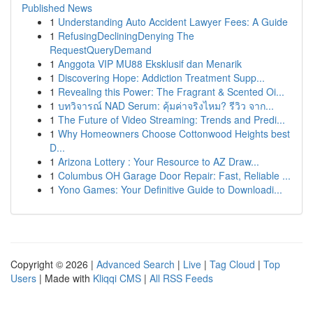
Published News
1
Understanding Auto Accident Lawyer Fees: A Guide
1
RefusingDecliningDenying The
RequestQueryDemand
1
Anggota VIP MU88 Eksklusif dan Menarik
1
Discovering Hope: Addiction Treatment Supp...
1
Revealing this Power: The Fragrant & Scented Oi...
1
บทวิจารณ์ NAD Serum: คุ้มค่าจริงไหม? รีวิว จาก...
1
The Future of Video Streaming: Trends and Predi...
1
Why Homeowners Choose Cottonwood Heights best
D...
1
Arizona Lottery : Your Resource to AZ Draw...
1
Columbus OH Garage Door Repair: Fast, Reliable ...
1
Yono Games: Your Definitive Guide to Downloadi...
Copyright © 2026 |
Advanced Search
|
Live
|
Tag Cloud
|
Top
Users
| Made with
Kliqqi CMS
|
All RSS Feeds