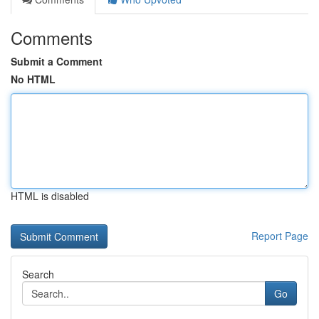
Comments
Submit a Comment
No HTML
HTML is disabled
Report Page
Search
Go