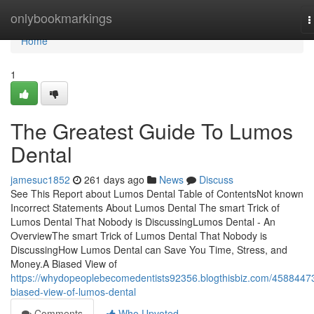
Home
onlybookmarkings
T
n
Home
1
The Greatest Guide To Lumos
Dental
jamesuc1852
261 days ago
News
Discuss
See This Report about Lumos Dental Table of ContentsNot known
Incorrect Statements About Lumos Dental The smart Trick of
Lumos Dental That Nobody is DiscussingLumos Dental - An
OverviewThe smart Trick of Lumos Dental That Nobody is
DiscussingHow Lumos Dental can Save You Time, Stress, and
Money.A Biased View of
https://whydopeoplebecomedentists92356.blogthisbiz.com/4588447
biased-view-of-lumos-dental
Comments
Who Upvoted