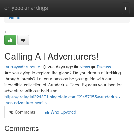
Home
onlybookmarkings
Togg
navi
Home
1
Calling All Adventurers!
murraywdhr085039
263 days ago
News
Discuss
Are you dying to explore the globe? Do you dream of trekking
through forests? Let your passion be your guide with our
incredible collection of Wanderlust Tees! Express your love for
adventure with our bold and
https://gretagtsf324371.blogofoto.com/69457055/wanderlust-
tees-adventure-awaits
Comments
Who Upvoted
Comments