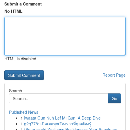
Submit a Comment
No HTML
HTML is disabled
Report Page
Search
Go
Published News
1
Iwaata Gun Nuh Lef Mi Gun: A Deep Dive
1
g2g778: เปิดเผยทุกเรื่องราวที่คุณต้องรู้
1
{Smartworld Wellness Residences: Your Sanctuary...