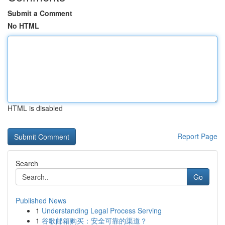
Submit a Comment
No HTML
HTML is disabled
Report Page
Search
Go
Published News
1
Understanding Legal Process Serving
1
谷歌邮箱购买：安全可靠的渠道？