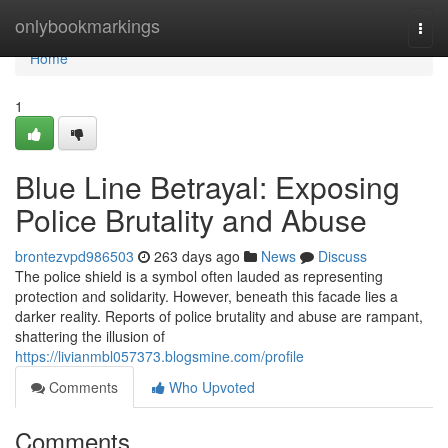
Home
onlybookmarkings
Togg
navi
Home
1
Blue Line Betrayal: Exposing
Police Brutality and Abuse
brontezvpd986503
263 days ago
News
Discuss
The police shield is a symbol often lauded as representing
protection and solidarity. However, beneath this facade lies a
darker reality. Reports of police brutality and abuse are rampant,
shattering the illusion of
https://livianmbl057373.blogsmine.com/profile
Comments
Who Upvoted
Comments