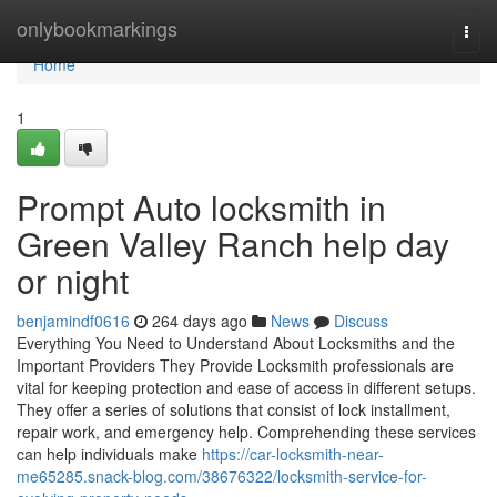
Home
onlybookmarkings
Togg
navi
Home
1
Prompt Auto locksmith in
Green Valley Ranch help day
or night
benjamindf0616
264 days ago
News
Discuss
Everything You Need to Understand About Locksmiths and the
Important Providers They Provide Locksmith professionals are
vital for keeping protection and ease of access in different setups.
They offer a series of solutions that consist of lock installment,
repair work, and emergency help. Comprehending these services
can help individuals make
https://car-locksmith-near-
me65285.snack-blog.com/38676322/locksmith-service-for-