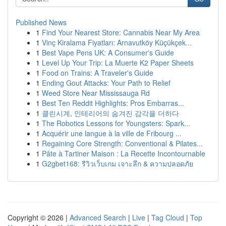
Published News
1
Find Your Nearest Store: Cannabis Near My Area
1
Vinç Kiralama Fiyatları: Arnavutköy Küçükçek...
1
Best Vape Pens UK: A Consumer's Guide
1
Level Up Your Trip: La Muerte K2 Paper Sheets
1
Food on Trains: A Traveler's Guide
1
Ending Gout Attacks: Your Path to Relief
1
Weed Store Near Mississauga Rd
1
Best Ten Reddit Highlights: Pros Embarras...
1
클린시계, 인테리어의 숨겨진 감각을 더하다
1
The Robotics Lessons for Youngsters: Spark...
1
Acquérir une langue à la ville de Fribourg ...
1
Regaining Core Strength: Conventional & Pilates...
1
Pâte à Tartiner Maison : La Recette Incontournable
1
G2gbet168: รีวิวเว็บเกม เจาะลึก & ความปลอดภัย
Copyright © 2026 |
Advanced Search
|
Live
|
Tag Cloud
|
Top