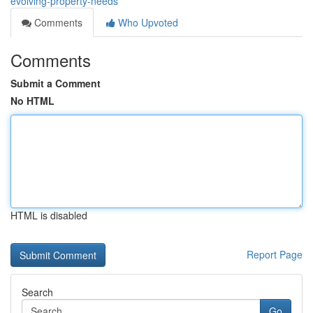
evolving-property-needs
Comments
Who Upvoted
Comments
Submit a Comment
No HTML
HTML is disabled
Report Page
Search
Go