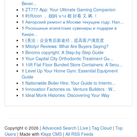
Bever...
1
ZT777 App: Your Ultimate Gaming Companion
1
时尚icon ， 靓妈 นาง 都 好看 又 飒 ！
1
Авторский ремонт в Москве текущем году: Нап...
1
Роскошные египетские сувениры и подарки в
Каире...
1
{美洽：企业售后新途径，提高客户满意度
1
Mitolyn Reviews: What Are Buyers Saying?
1
Binomo copyright: A Step-by-Step Guide
1
Your Capital City Orthodontic Treatment Gu...
1
10ft Flat Floor Bunded Store Containers: A Secu...
1
Level Up Your Home Gym: Essential Equipment
Guide
1
Nationwide Boiler Hire: Your Guide to Interim...
1
Innovation Factories vs. Venture Builders : W...
1
Ideal Monk Histories: Discovering Your Way
Copyright © 2026 |
Advanced Search
|
Live
|
Tag Cloud
|
Top
Users
| Made with
Kliqqi CMS
|
All RSS Feeds