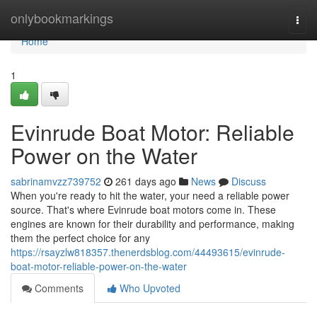
Home
onlybookmarkings
Togg
navi
Home
1
Evinrude Boat Motor: Reliable
Power on the Water
sabrinamvzz739752
261 days ago
News
Discuss
When you're ready to hit the water, your need a reliable power
source. That's where Evinrude boat motors come in. These
engines are known for their durability and performance, making
them the perfect choice for any
https://rsayzlw818357.thenerdsblog.com/44493615/evinrude-
boat-motor-reliable-power-on-the-water
Comments
Who Upvoted