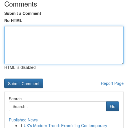
Comments
Submit a Comment
No HTML
HTML is disabled
Report Page
Search
Go
Published News
1
UK's Modern Trend: Examining Contemporary