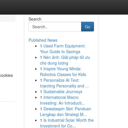
Search
Go
Published News
1
Used Farm Equipment:
Your Guide to Savings
1
Nén ảnh: Giải pháp tối ưu
cho dung lượng
1
Inspire Young Minds:
Robotics Classes for Kids
cookies
1
Personalize AI Text:
Injecting Personality and ...
1
Sustainable Journeys
1
International Macro
Investing: An Introducti...
1
Dewataspin Slot: Panduan
Lengkap dan Strategi M...
1
Is Industrial Solar Worth the
Investment for Co...