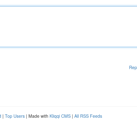
Rep
d
|
Top Users
| Made with
Kliqqi CMS
|
All RSS Feeds