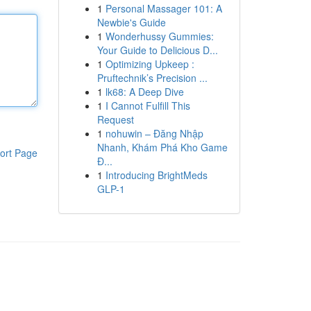
1
Personal Massager 101: A
Newbie's Guide
1
Wonderhussy Gummies:
Your Guide to Delicious D...
1
Optimizing Upkeep :
Pruftechnik’s Precision ...
1
lk68: A Deep Dive
1
I Cannot Fulfill This
Request
1
nohuwin – Đăng Nhập
Nhanh, Khám Phá Kho Game
ort Page
Đ...
1
Introducing BrightMeds
GLP-1