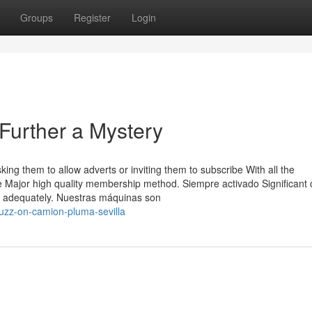
Groups
Register
Login
Further a Mystery
king them to allow adverts or inviting them to subscribe With all the
be Major high quality membership method. Siempre activado Significant 
rk adequately. Nuestras máquinas son
buzz-on-camion-pluma-sevilla