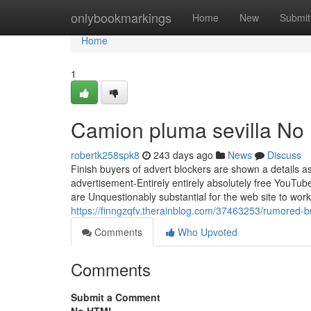
Home
onlybookmarkings
Home
New
Submit
Home
1
Camion pluma sevilla No 
robertk258spk8
243 days ago
News
Discuss
Finish buyers of advert blockers are shown a details as
advertisement-Entirely entirely absolutely free YouTu
are Unquestionably substantial for the web site to wo
https://finngzqfv.therainblog.com/37463253/rumored-
Comments
Who Upvoted
Comments
Submit a Comment