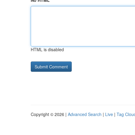
No HTML
HTML is disabled
Copyright © 2026 |
Advanced Search
|
Live
|
Tag Clou