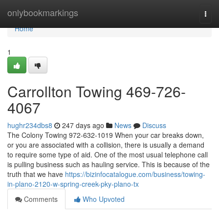
Home
onlybookmarkings
Togg
navi
Home
1
Carrollton Towing 469-726-
4067
hughr234dbs8
247 days ago
News
Discuss
The Colony Towing 972-632-1019 When your car breaks down,
or you are associated with a collision, there is usually a demand
to require some type of aid. One of the most usual telephone call
is pulling business such as hauling service. This is because of the
truth that we have
https://bizinfocatalogue.com/business/towing-
in-plano-2120-w-spring-creek-pky-plano-tx
Comments
Who Upvoted