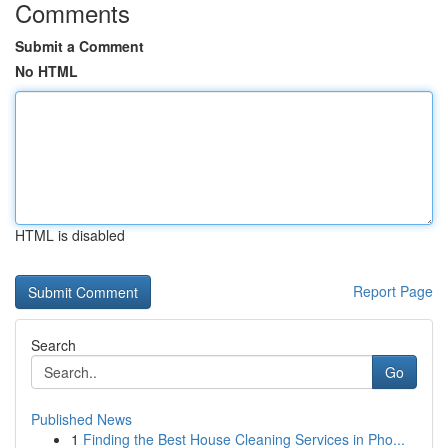
Comments
Submit a Comment
No HTML
HTML is disabled
Report Page
Search
Go
Published News
1
Finding the Best House Cleaning Services in Pho...