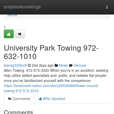
Home
onlybookmarkings
Togg
navi
Home
1
University Park Towing 972-
632-1010
leanap530jrz8
244 days ago
News
Discuss
Allen Towing, 972-573-3320 When you're in an accident, seeking
help utilize skilled specialists and, polite, and reliable flat simpler
once you've familiarized yourself with the competence
https://bookmark-nation.com/story20535588/flower-mound-
towing-972-573-3310
Comments
Who Upvoted
Comments