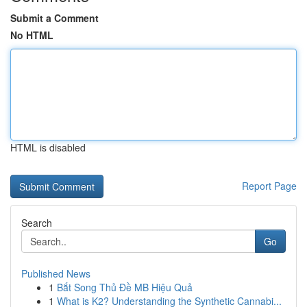
Submit a Comment
No HTML
HTML is disabled
Report Page
Search
Go
Published News
1
Bắt Song Thủ Đề MB Hiệu Quả
1
What is K2? Understanding the Synthetic Cannabi...