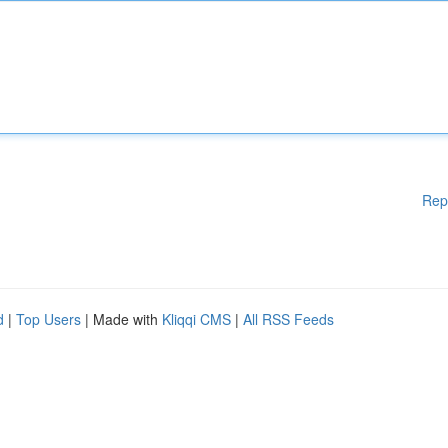
Rep
d
|
Top Users
| Made with
Kliqqi CMS
|
All RSS Feeds