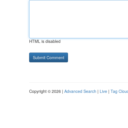
HTML is disabled
Copyright © 2026 |
Advanced Search
|
Live
|
Tag Clou