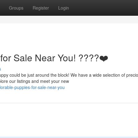
Groups
Register
Login
for Sale Near You! ????❤️
s
ppy could be just around the block! We have a wide selection of preci
plore our listings and meet your new
orable-puppies-for-sale-near-you