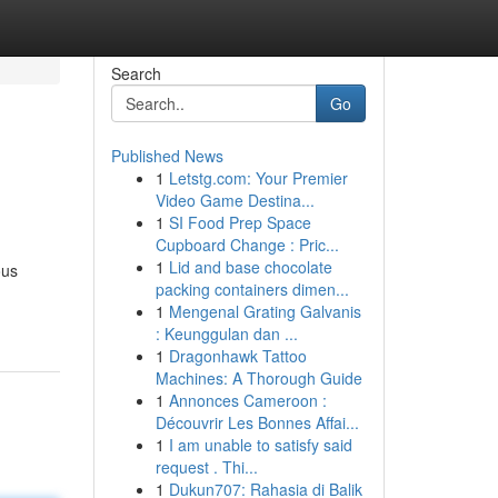
Search
Go
Published News
1
Letstg.com: Your Premier
Video Game Destina...
1
SI Food Prep Space
Cupboard Change : Pric...
1
Lid and base chocolate
ous
packing containers dimen...
1
Mengenal Grating Galvanis
: Keunggulan dan ...
1
Dragonhawk Tattoo
Machines: A Thorough Guide
1
Annonces Cameroon :
Découvrir Les Bonnes Affai...
1
I am unable to satisfy said
request . Thi...
1
Dukun707: Rahasia di Balik