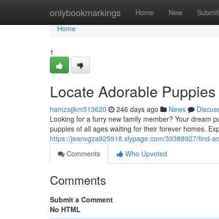
Home
onlybookmarkings
Home
New
Submit
Home
1
Locate Adorable Puppies 
hamzajjkm513620
246 days ago
News
Discus
Looking for a furry new family member? Your dream pu
puppies of all ages waiting for their forever homes. Ex
https://jeanvgza925918.slypage.com/39388927/find-ad
Comments
Who Upvoted
Comments
Submit a Comment
No HTML