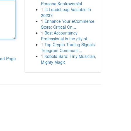
Persona Kontroversial
1
Is LeadsLeap Valuable in
2023?
1
Enhance Your eCommerce
Store: Critical On...
1
Best Accountancy
Professional in the city of...
1
Top Crypto Trading Signals
Telegram Communit...
1
Kobold Bard: Tiny Musician,
ort Page
Mighty Magic