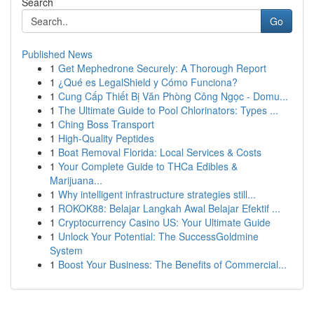
Search
Go
Published News
1
Get Mephedrone Securely: A Thorough Report
1
¿Qué es LegalShield y Cómo Funciona?
1
Cung Cấp Thiết Bị Văn Phòng Công Ngọc - Domu...
1
The Ultimate Guide to Pool Chlorinators: Types ...
1
Ching Boss Transport
1
High-Quality Peptides
1
Boat Removal Florida: Local Services & Costs
1
Your Complete Guide to THCa Edibles &
Marijuana...
1
Why intelligent infrastructure strategies still...
1
ROKOK88: Belajar Langkah Awal Belajar Efektif ...
1
Cryptocurrency Casino US: Your Ultimate Guide
1
Unlock Your Potential: The SuccessGoldmine
System
1
Boost Your Business: The Benefits of Commercial...