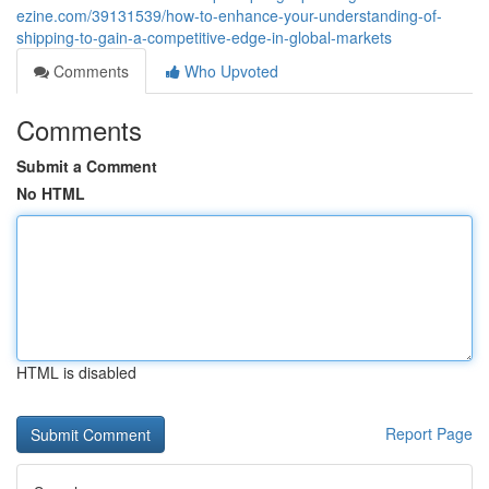
ezine.com/39131539/how-to-enhance-your-understanding-of-
shipping-to-gain-a-competitive-edge-in-global-markets
Comments
Who Upvoted
Comments
Submit a Comment
No HTML
HTML is disabled
Report Page