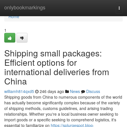
Home
onlybookmarkings
Togg
navi
Home
1
Shipping small packages:
Efficient options for
international deliveries from
China
williamh814qxd5
246 days ago
News
Discuss
Shipping goods from China to numerous components of the world
has actually become significantly complex because of the variety
of shipping methods, customs guidelines, and arising trading
relationships. Whether you're a local business owner seeking to
import goods or a specific seeking to comprehend logistics, it's
essential to familiarize on
https://splurgespot.blog-