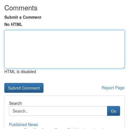
Comments
Submit a Comment
No HTML
HTML is disabled
Report Page
Search
Go
Published News