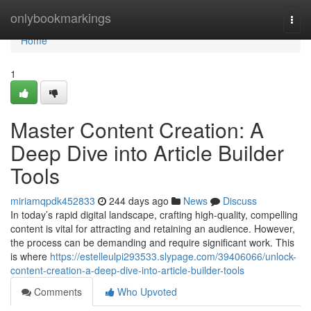
Home
onlybookmarkings
Togg
navi
Home
1
Master Content Creation: A
Deep Dive into Article Builder
Tools
miriamqpdk452833
244 days ago
News
Discuss
In today’s rapid digital landscape, crafting high-quality, compelling
content is vital for attracting and retaining an audience. However,
the process can be demanding and require significant work. This
is where
https://estelleulpi293533.slypage.com/39406066/unlock-
content-creation-a-deep-dive-into-article-builder-tools
Comments
Who Upvoted