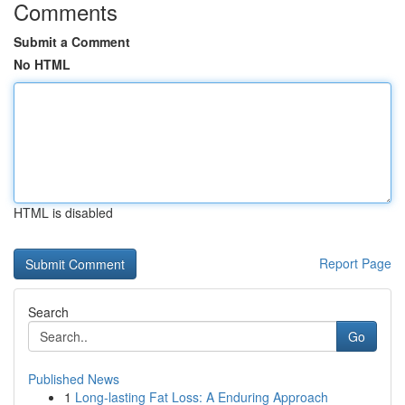
Comments
Submit a Comment
No HTML
HTML is disabled
Report Page
Search
Go
Published News
1
Long-lasting Fat Loss: A Enduring Approach