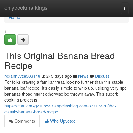
Home
onlybookmarkings
Togg
navi
Home
1
This Original Banana Bread
Recipe
roxannyvze503118
245 days ago
News
Discuss
For folks craving a familiar treat, look no further than this staple
banana loaf recipe! It's easily simple to whip up, utilizing very ripe
bananas those might otherwise be thrown away. This superb
cooking project is
https://mattiemxgz908543.angelinsblog.com/37717470/the-
classic-banana-bread-recipe
Comments
Who Upvoted