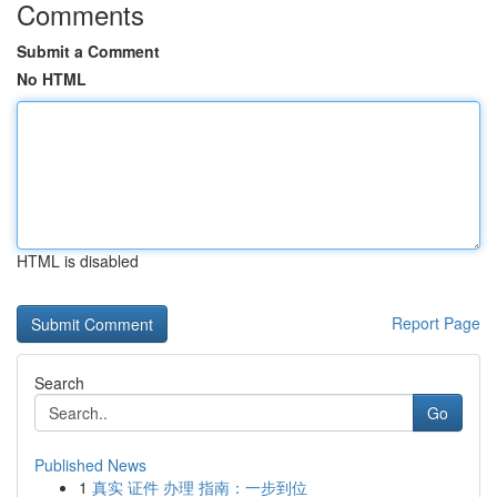
Comments
Submit a Comment
No HTML
HTML is disabled
Report Page
Search
Go
Published News
1
真实 证件 办理 指南：一步到位