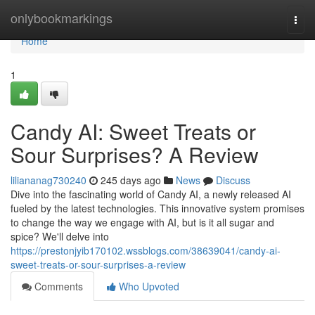
Home
onlybookmarkings
Togg
navi
Home
1
Candy AI: Sweet Treats or
Sour Surprises? A Review
liliananag730240
245 days ago
News
Discuss
Dive into the fascinating world of Candy AI, a newly released AI
fueled by the latest technologies. This innovative system promises
to change the way we engage with AI, but is it all sugar and
spice? We'll delve into
https://prestonjyib170102.wssblogs.com/38639041/candy-ai-
sweet-treats-or-sour-surprises-a-review
Comments
Who Upvoted