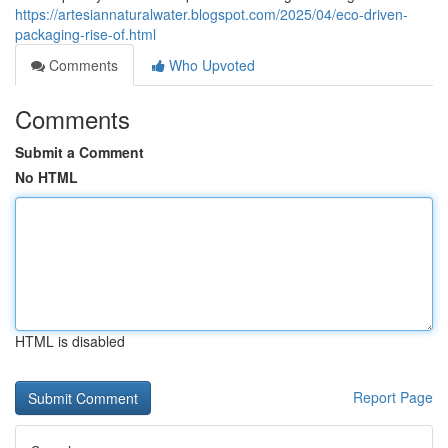
https://artesiannaturalwater.blogspot.com/2025/04/eco-driven-
packaging-rise-of.html
Comments
Who Upvoted
Comments
Submit a Comment
No HTML
HTML is disabled
Report Page