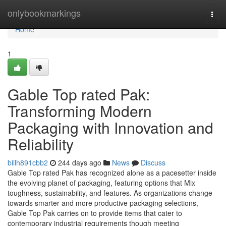
Home
onlybookmarkings
Togg
navi
Home
1
Gable Top rated Pak:
Transforming Modern
Packaging with Innovation and
Reliability
billh891cbb2
244 days ago
News
Discuss
Gable Top rated Pak has recognized alone as a pacesetter inside
the evolving planet of packaging, featuring options that Mix
toughness, sustainability, and features. As organizations change
towards smarter and more productive packaging selections,
Gable Top Pak carries on to provide items that cater to
contemporary industrial requirements though meeting