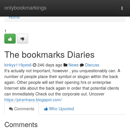
Home
onlybookmarkings
Togg
navi
Home
1
The bookmarks Diaries
kinkyy119pes6
246 days ago
News
Discuss
It's actually not important, however , you unquestionably can. A
number of people place their symbol or slogan within the back
again. Other people will set their opening hrs or enterprise
Internet site about the back again in order that potential clients
can immediately Check out the corporate out. Uncover
https://piranhacs.blogspot.com/
Comments
Who Upvoted
Comments