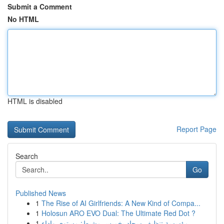
Submit a Comment
No HTML
HTML is disabled
Report Page
Search
Go
Published News
1
The Rise of AI Girlfriends: A New Kind of Compa...
1
Holosun ARO EVO Dual: The Ultimate Red Dot ?
1
مؤسسة تنظيف سجاد بخميس مشيط: مستوى واداء ...