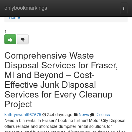
Home
onlybookmarkings
Togg
navi
Home
1
Comprehensive Waste
Disposal Services for Fraser,
MI and Beyond – Cost-
Effective Junk Disposal
Services for Every Cleanup
Project
kathrynwunt967675
244 days ago
News
Discuss
Need a bin rental in Fraser? Look no further! Motor City Disposal
offers reliable and affordable dumpster rental solutions for