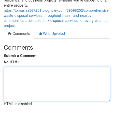
residential and business projects. Whether you're disposing of an
entire property,
https://tomasilrz567251.blogripley.com/39598202/comprehensive-
waste-disposal-services-throughout-fraser-and-nearby-
communities-affordable-junk-disposal-services-for-every-cleanup-
project
Comments
Who Upvoted
Comments
Submit a Comment
No HTML
HTML is disabled