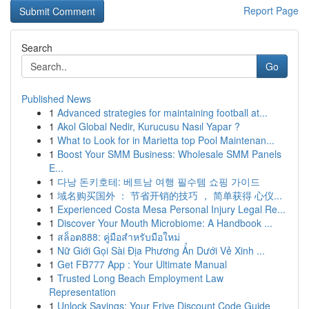
Report Page
Search
Go
Published News
1
Advanced strategies for maintaining football at...
1
Akol Global Nedir, Kurucusu Nasıl Yapar ?
1
What to Look for in Marietta top Pool Maintenan...
1
Boost Your SMM Business: Wholesale SMM Panels
E...
1
다낭 돈키호테: 베트남 여행 필수템 쇼핑 가이드
1
域名购买国外 ： 节省开销的技巧 ， 简单获得 心仪...
1
Experienced Costa Mesa Personal Injury Legal Re...
1
Discover Your Mouth Microbiome: A Handbook ...
1
สล็อต888: คู่มือสำหรับมือใหม่
1
Nữ Giới Gọi Sài Địa Phương Ẩn Dưới Vẻ Xinh ...
1
Get FB777 App : Your Ultimate Manual
1
Trusted Long Beach Employment Law
Representation
1
Unlock Savings: Your Frive Discount Code Guide