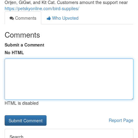
Orijen, GiGwi, and Kit Cat. Customers amount the support near
https://petskyonline.com/bird-supplies/
Comments
Who Upvoted
Comments
Submit a Comment
No HTML
HTML is disabled
Report Page
Search