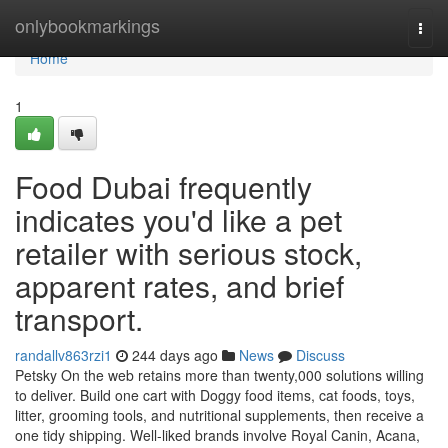
Home
onlybookmarkings
Togg
navi
Home
1
Food Dubai frequently
indicates you'd like a pet
retailer with serious stock,
apparent rates, and brief
transport.
randallv863rzi1
244 days ago
News
Discuss
Petsky On the web retains more than twenty,000 solutions willing
to deliver. Build one cart with Doggy food items, cat foods, toys,
litter, grooming tools, and nutritional supplements, then receive a
one tidy shipping. Well-liked brands involve Royal Canin, Acana,