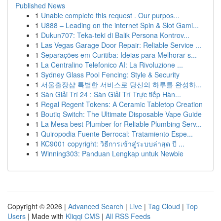
Published News
1
Unable complete this request . Our purpos...
1
U888 – Leading on the internet Spin & Slot Gami...
1
Dukun707: Teka-teki di Balik Persona Kontrov...
1
Las Vegas Garage Door Repair: Reliable Service ...
1
Separações em Curitiba: Ideias para Melhorar s...
1
La Centralino Telefonico AI: La Rivoluzione ...
1
Sydney Glass Pool Fencing: Style & Security
1
서울출장샵 특별한 서비스로 당신의 하루를 완성하...
1
Sàn Giải Trí 24 : Sàn Giải Trí Trực tiếp Hàn...
1
Regal Regent Tokens: A Ceramic Tabletop Creation
1
Boutiq Switch: The Ultimate Disposable Vape Guide
1
La Mesa best Plumber for Reliable Plumbing Serv...
1
Quiropodia Fuente Berrocal: Tratamiento Espe...
1
KC9001 copyright: วิธีการเข้าสู่ระบบล่าสุด ปี ...
1
Winning303: Panduan Lengkap untuk Newbie
Copyright © 2026 |
Advanced Search
|
Live
|
Tag Cloud
|
Top
Users
| Made with
Kliqqi CMS
|
All RSS Feeds