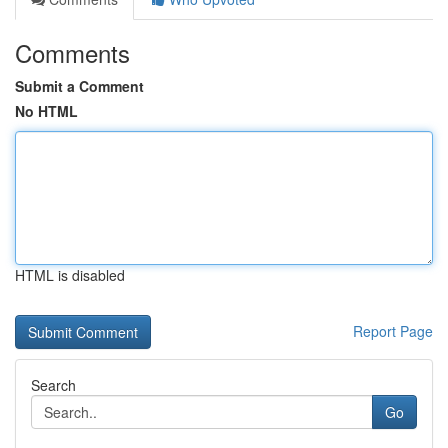
Comments
Submit a Comment
No HTML
HTML is disabled
Report Page
Search
Go