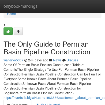
Home
onlybookmarkings
Home
1
The Only Guide to Permian
Basin Pipeline Construction
waltervo5307
244 days ago
News
Discuss
Some Of Permian Basin Pipeline Construction Table of
ContentsThe Single Strategy To Use For Permian Basin Pipeline
ConstructionPermian Basin Pipeline Construction Can Be Fun For
EveryoneSome Known Facts About Permian Basin Pipeline
Construction.Unknown Facts About Permian Basin Pipeline
ConstructionPermian Basin Pipeline Construction for
BeginnersPermian Basin Pipeline Construction - ...
https://riverfslfb.blgwiki.com/1966886/excitement_about_permian_ba
Comments
Who Upvoted