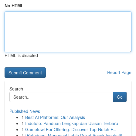
No HTML
HTML is disabled
Report Page
Search
Go
Published News
1
Best AI Platforms: Our Analysis
1
Indototo: Panduan Lengkap dan Ulasan Terbaru
1
Gamefowl For Offering: Discover Top-Notch F...
1
{Ratudepo: Mengenal Lebih Dekat Sosok Inspiratif