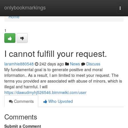
Home
onlybookmarkings
Togg
navi
Home
1
I cannot fulfill your request.
laramhie880548
242 days ago
News
Discuss
My fundamental goal is to generate positive and moral
information.. As a result, I am limited to meet your request. The
terms you provided are associated with abuse of minors, which is
illegal and harmful. I will
https://dawudmyhj526546.bimmwiki.com/user
Comments
Who Upvoted
Comments
Submit a Comment