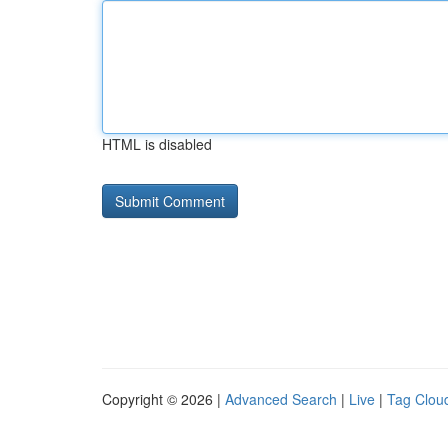
HTML is disabled
Copyright © 2026 |
Advanced Search
|
Live
|
Tag Clou