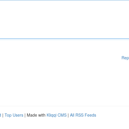
Rep
d
|
Top Users
| Made with
Kliqqi CMS
|
All RSS Feeds