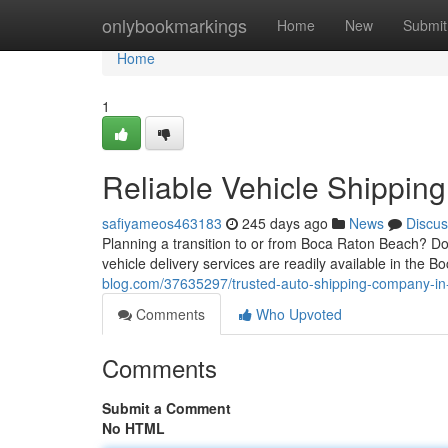
Home
onlybookmarkings
Home
New
Submit
Home
1
Reliable Vehicle Shippin
safiyameos463183
245 days ago
News
Discus
Planning a transition to or from Boca Raton Beach? Do
vehicle delivery services are readily available in the Bo
blog.com/37635297/trusted-auto-shipping-company-in
Comments
Who Upvoted
Comments
Submit a Comment
No HTML