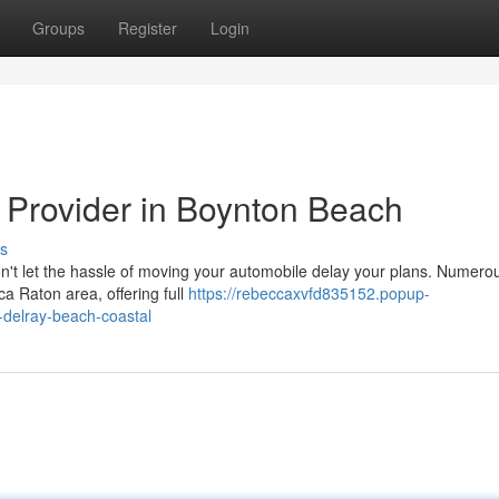
Groups
Register
Login
g Provider in Boynton Beach
s
n't let the hassle of moving your automobile delay your plans. Numero
ca Raton area, offering full
https://rebeccaxvfd835152.popup-
-delray-beach-coastal