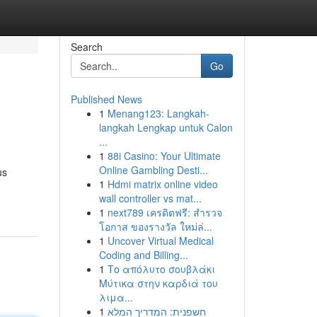
Search
Go
Published News
1
Menang123: Langkah-
langkah Lengkap untuk Calon
...
1
88i Casino: Your Ultimate
Online Gambling Desti...
us
1
Hdmi matrix online video
wall controller vs mat...
1
next789 เครดิตฟรี: สำรวจ
โอกาส ของรางวัล ใหม่ล่...
1
Uncover Virtual Medical
Coding and Billing...
1
Το απόλυτο σουβλάκι
Μύτικα στην καρδιά του
λιμα...
1
חשפנית: המדריך המלא