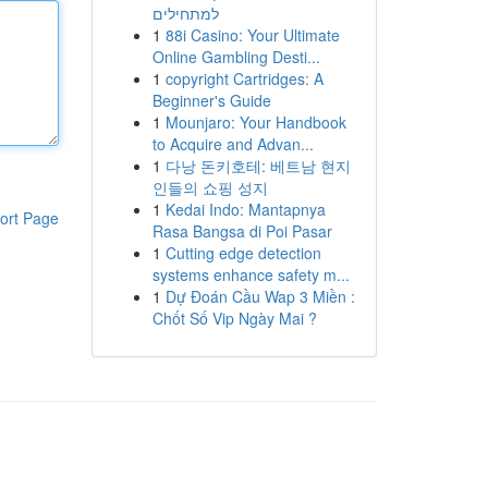
למתחילים
1
88i Casino: Your Ultimate
Online Gambling Desti...
1
copyright Cartridges: A
Beginner's Guide
1
Mounjaro: Your Handbook
to Acquire and Advan...
1
다낭 돈키호테: 베트남 현지
인들의 쇼핑 성지
1
Kedai Indo: Mantapnya
ort Page
Rasa Bangsa di Poi Pasar
1
Cutting edge detection
systems enhance safety m...
1
Dự Đoán Cầu Wap 3 Miền :
Chốt Số Vip Ngày Mai ?