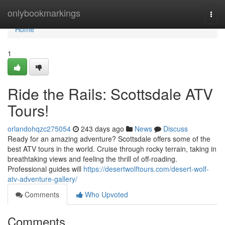
Home
onlybookmarkings
Togg
navi
Home
1
Ride the Rails: Scottsdale ATV
Tours!
orlandohqzc275054
243 days ago
News
Discuss
Ready for an amazing adventure? Scottsdale offers some of the
best ATV tours in the world. Cruise through rocky terrain, taking in
breathtaking views and feeling the thrill of off-roading.
Professional guides will
https://desertwolftours.com/desert-wolf-
atv-adventure-gallery/
Comments
Who Upvoted
Comments