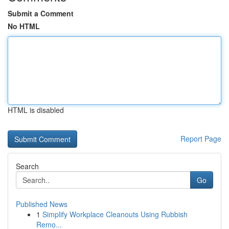
Submit a Comment
No HTML
HTML is disabled
Report Page
Search
Go
Published News
1
Simplify Workplace Cleanouts Using Rubbish
Remo...