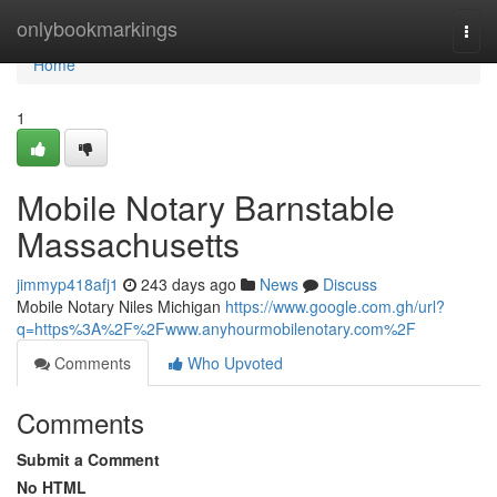
Home
onlybookmarkings
Togg
navi
Home
1
Mobile Notary Barnstable
Massachusetts
jimmyp418afj1
243 days ago
News
Discuss
Mobile Notary Niles Michigan
https://www.google.com.gh/url?
q=https%3A%2F%2Fwww.anyhourmobilenotary.com%2F
Comments
Who Upvoted
Comments
Submit a Comment
No HTML