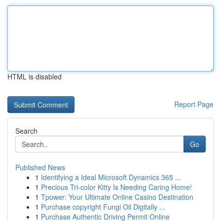
HTML is disabled
Report Page
Search
Go
Published News
1
Identifying a Ideal Microsoft Dynamics 365 ...
1
Precious Tri-color Kitty Is Needing Caring Home!
1
Tpower: Your Ultimate Online Casino Destination
1
Purchase copyright Fungi Oil Digitally ...
1
Purchase Authentic Driving Permit Online