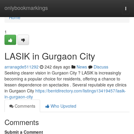
Home
onlybookmarkings
Togg
navi
Home
1
LASIK in Gurgaon City
arranagde511292
242 days ago
News
Discuss
Seeking clearer vision in Gurgaon City ? LASIK is increasingly
becoming a popular choice for residents, offering a chance to
lessen dependence on spectacles . Several reputable eye clinics
in Gurgaon City
https://bentdirectory.com/listings13419457/lasik-
in-gurgaon-city
Comments
Who Upvoted
Comments
Submit a Comment