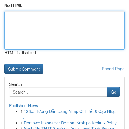
No HTML
HTML is disabled
Report Page
Search
Go
Published News
1
123b: Hướng Dẫn Đăng Nhập Chi Tiết & Cập Nhật
...
1
Domowe Inspiracje: Remont Krok po Kroku - Pełny...
1
Nashville TN IT Services: Your Local Tech Support