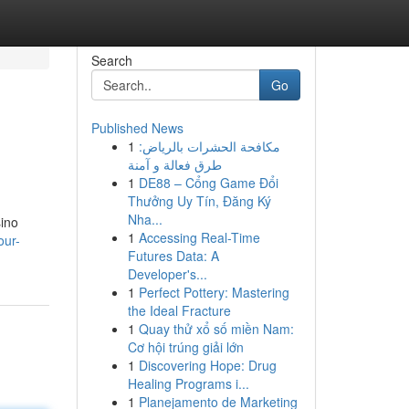
Search
Go
Published News
1
مكافحة الحشرات بالرياض:
طرق فعالة و آمنة
1
DE88 – Cổng Game Đổi
Thưởng Uy Tín, Đăng Ký
Nha...
sino
1
Accessing Real-Time
our-
Futures Data: A
Developer's...
1
Perfect Pottery: Mastering
the Ideal Fracture
1
Quay thử xổ số miền Nam:
Cơ hội trúng giải lớn
1
Discovering Hope: Drug
Healing Programs i...
1
Planejamento de Marketing