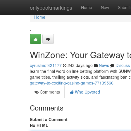
Home
onlybookmarkings
Home
New
Submit
Home
1
WinZone: Your Gateway t
cyrusimqt421177
242 days ago
News
Discuss
learn the final word on line betting platform with SUNWI
game titles, thrilling activity slots, and fascinating bắ
gateway-to-exciting-casino-games-77139566
Comments
Who Upvoted
Comments
Submit a Comment
No HTML