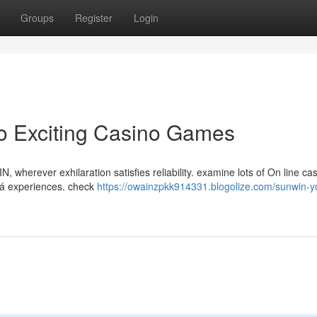
Groups
Register
Login
o Exciting Casino Games
N, wherever exhilaration satisfies reliability. examine lots of On line ca
n cá experiences. check
https://owainzpkk914331.blogolize.com/sunwin-y