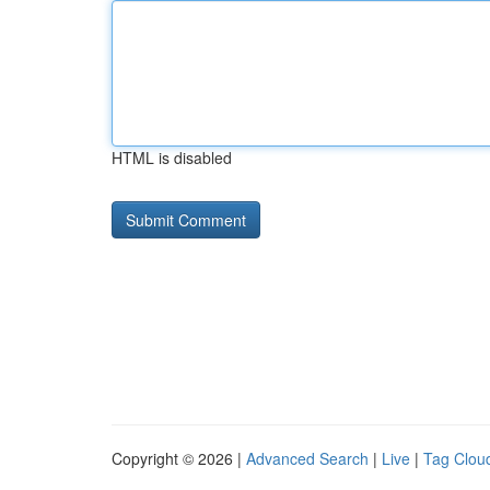
HTML is disabled
Copyright © 2026 |
Advanced Search
|
Live
|
Tag Clou