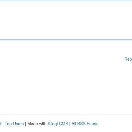
Rep
d
|
Top Users
| Made with
Kliqqi CMS
|
All RSS Feeds