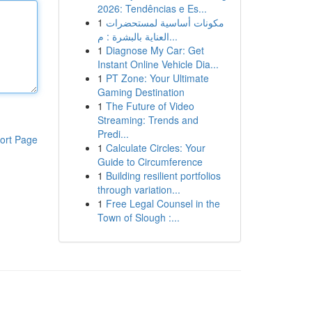
2026: Tendências e Es...
1
مكونات أساسية لمستحضرات
العناية بالبشرة : م...
1
Diagnose My Car: Get
Instant Online Vehicle Dia...
1
PT Zone: Your Ultimate
Gaming Destination
1
The Future of Video
Streaming: Trends and
Predi...
ort Page
1
Calculate Circles: Your
Guide to Circumference
1
Building resilient portfolios
through variation...
1
Free Legal Counsel in the
Town of Slough :...