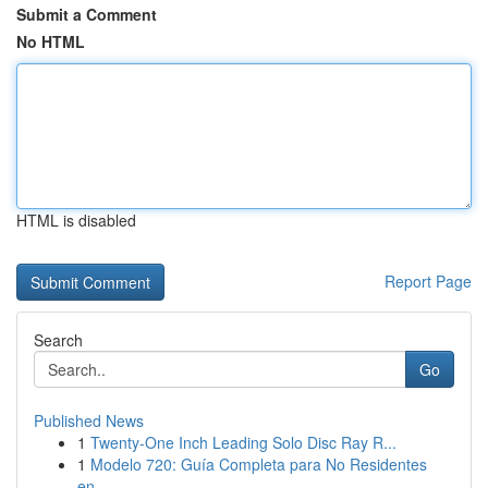
Submit a Comment
No HTML
HTML is disabled
Report Page
Search
Go
Published News
1
Twenty-One Inch Leading Solo Disc Ray R...
1
Modelo 720: Guía Completa para No Residentes
en...