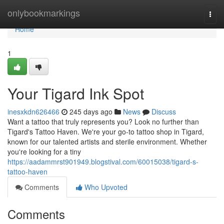
Home
onlybookmarkings
Togg
navi
Home
1
Your Tigard Ink Spot
inesxkdn626466
245 days ago
News
Discuss
Want a tattoo that truly represents you? Look no further than
Tigard's Tattoo Haven. We're your go-to tattoo shop in Tigard,
known for our talented artists and sterile environment. Whether
you're looking for a tiny
https://aadammrst901949.blogstival.com/60015038/tigard-s-
tattoo-haven
Comments
Who Upvoted
Comments