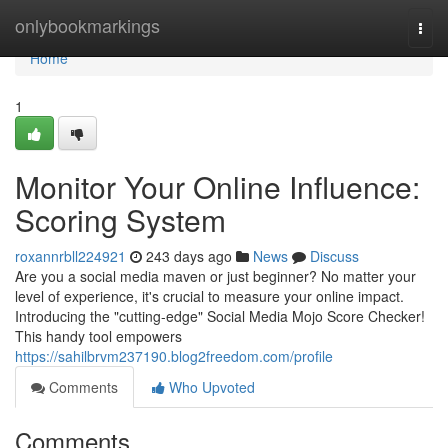
Home
onlybookmarkings
Togg
navi
Home
1
Monitor Your Online Influence:
Scoring System
roxannrbll224921
243 days ago
News
Discuss
Are you a social media maven or just beginner? No matter your
level of experience, it's crucial to measure your online impact.
Introducing the "cutting-edge" Social Media Mojo Score Checker!
This handy tool empowers
https://sahilbrvm237190.blog2freedom.com/profile
Comments
Who Upvoted
Comments