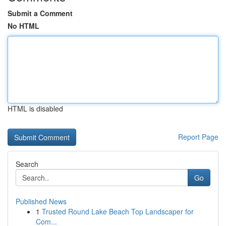
Submit a Comment
No HTML
HTML is disabled
Report Page
Search
Go
Published News
1
Trusted Round Lake Beach Top Landscaper for
Com...