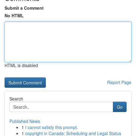
Submit a Comment
No HTML
HTML is disabled
Report Page
Search
Go
Published News
1
I cannot satisfy this prompt.
1
copyright in Canada: Scheduling and Legal Status