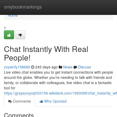
Home
onlybookmarkings
Home
1
Chat Instantly With Real
People!
zoyainfy158689
245 days ago
News
Discuss
Live video chat enables you to get instant connections with people
around the globe. Whether you're needing to talk with friends and
family, or collaborate with colleagues, live video chat is a fantastic
tool for
https://graysonyoqt333156.wikidank.com/1950099/chat_instantly_wi
Comments
Who Upvoted
Comments