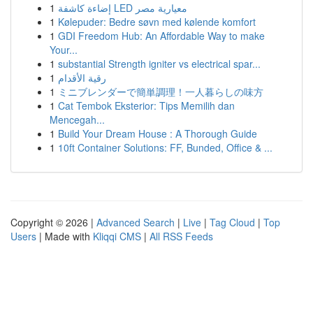
1
إضاءة كاشفة LED معيارية مصر
1
Kølepuder: Bedre søvn med kølende komfort
1
GDI Freedom Hub: An Affordable Way to make
Your...
1
substantial Strength igniter vs electrical spar...
1
رقية الأقدام
1
ミニブレンダーで簡単調理！一人暮らしの味方
1
Cat Tembok Eksterior: Tips Memilih dan
Mencegah...
1
Build Your Dream House : A Thorough Guide
1
10ft Container Solutions: FF, Bunded, Office & ...
Copyright © 2026 |
Advanced Search
|
Live
|
Tag Cloud
|
Top
Users
| Made with
Kliqqi CMS
|
All RSS Feeds