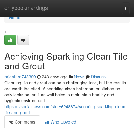
Home
onlybookmarkings
Togg
navi
Home
1
Achieving Sparkling Clean Tile
and Grout
rajantnro748399
243 days ago
News
Discuss
Cleaning tile and grout can be a challenging task, but the results
are worth the effort. A sparkling clean bathroom or kitchen not
only looks better, it as well helps to maintain a healthy and
hygienic environment.
https://tvsocialnews.com/story6248674/securing-sparkling-clean-
tile-and-grout
Comments
Who Upvoted