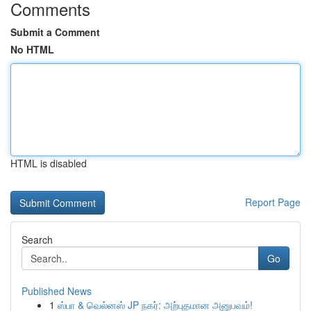
Comments
Submit a Comment
No HTML
HTML is disabled
Report Page
Search
Go
Published News
1
ஸ்பா & வெல்னஸ் JP நகர்: அற்புதமான அனுபவம்!