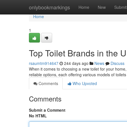
Home
onlybookmarkings
Home
New
Submit
Home
1
Top Toilet Brands in the 
rsaumtm914647
244 days ago
News
Discuss
When it comes to choosing a new toilet for your home, y
reliable options, each offering various models of toile
Comments
Who Upvoted
Comments
Submit a Comment
No HTML