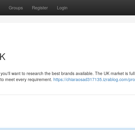
Groups
Register
Login
UK
ou'll want to research the best brands available. The UK market is full
ts to meet every requirement.
https://chiaraosad317135.izrablog.com/prof