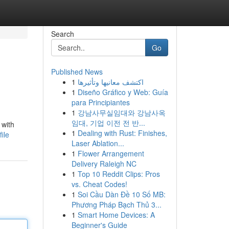
Search
Go
Published News
1
اكتشف معانيها وتأثيرها
1
Diseño Gráfico y Web: Guía
para Principiantes
1
강남사무실임대와 강남사옥
임대, 기업 이전 전 반...
 with
1
Dealing with Rust: Finishes,
ile
Laser Ablation...
1
Flower Arrangement
Delivery Raleigh NC
1
Top 10 Reddit Clips: Pros
vs. Cheat Codes!
1
Soi Cầu Dàn Đề 10 Số MB:
Phương Pháp Bạch Thủ 3...
1
Smart Home Devices: A
Beginner's Guide