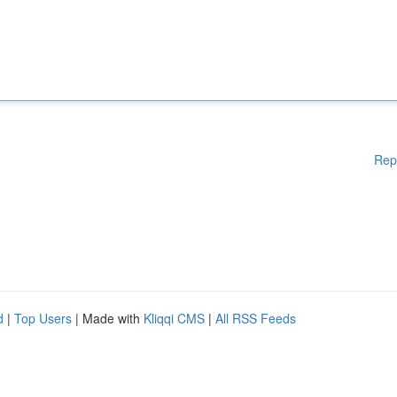
Rep
d
|
Top Users
| Made with
Kliqqi CMS
|
All RSS Feeds