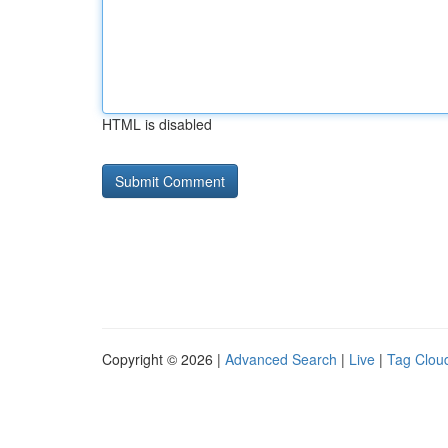
HTML is disabled
Copyright © 2026 |
Advanced Search
|
Live
|
Tag Clou