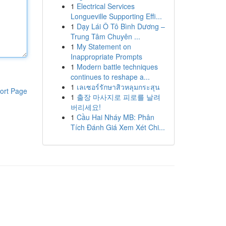
1
Electrical Services
Longueville Supporting Effi...
1
Dạy Lái Ô Tô Bình Dương –
Trung Tâm Chuyên ...
1
My Statement on
Inappropriate Prompts
1
Modern battle techniques
continues to reshape a...
1
เลเซอร์รักษาสิวหลุมกระสุน
ort Page
1
출장 마사지로 피로를 날려
버리세요!
1
Cầu Hai Nháy MB: Phân
Tích Đánh Giá Xem Xét Chi...