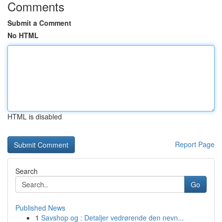
Comments
Submit a Comment
No HTML
HTML is disabled
Report Page
Search
Go
Published News
1
Savshop og : Detaljer vedrørende den nevn...