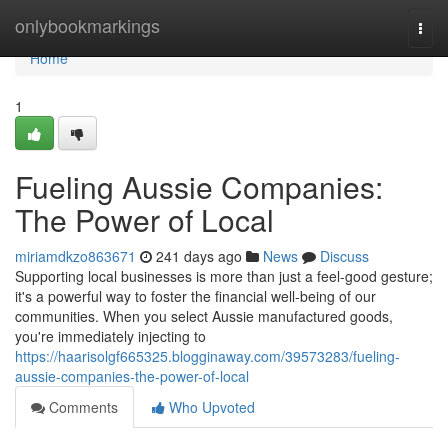
Home
onlybookmarkings
Togg
navi
Home
1
Fueling Aussie Companies:
The Power of Local
miriamdkzo863671
241 days ago
News
Discuss
Supporting local businesses is more than just a feel-good gesture;
it's a powerful way to foster the financial well-being of our
communities. When you select Aussie manufactured goods,
you're immediately injecting to
https://haarisolgf665325.blogginaway.com/39573283/fueling-
aussie-companies-the-power-of-local
Comments
Who Upvoted